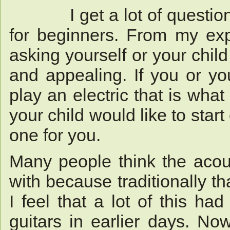
I get a lot of questions 
for beginners. From my expe
asking yourself or your child
and appealing. If you or you
play an electric that is what
your child would like to start
one for you.
Many people think the acous
with because traditionally t
I feel that a lot of this ha
guitars in earlier days. N