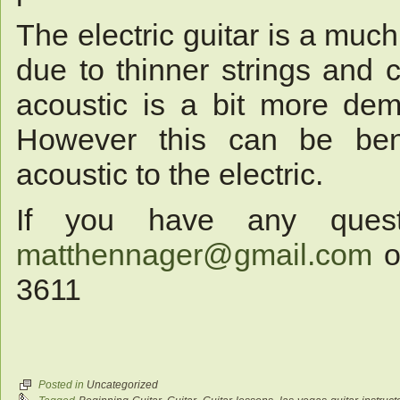
The electric guitar is a much
due to thinner strings and 
acoustic is a bit more dem
However this can be bene
acoustic to the electric.
If you have any ques
matthennager@gmail.com
or
3611
Posted in
Uncategorized