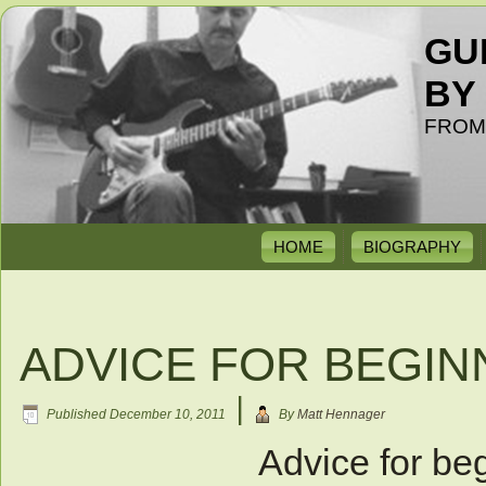
GU
BY
FROM
HOME
BIOGRAPHY
ADVICE FOR BEGIN
|
Published
December 10, 2011
By
Matt Hennager
Advice for beg