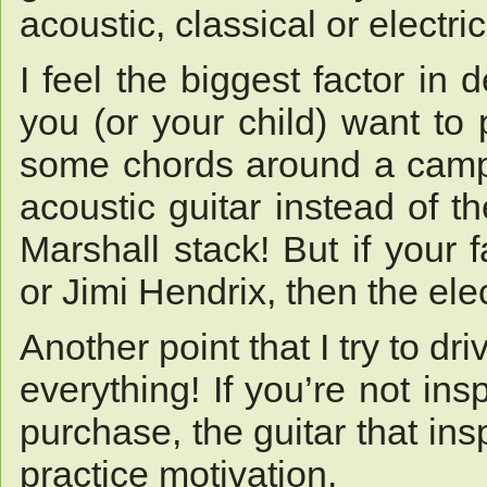
acoustic, classical or electri
I feel the biggest factor in 
you (or your child) want to 
some chords around a campf
acoustic guitar instead of t
Marshall stack! But if your
or Jimi Hendrix, then the ele
Another point that I try to dr
everything! If you’re not ins
purchase, the guitar that insp
practice motivation.