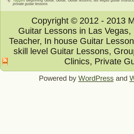
Tagged
Beginning Guitar
,
Guitar
,
Guitar lessons
,
las vegas guitar instruct
private guitar lessons
Copyright © 2012 - 2013 M
Guitar Lessons in Las Vegas, 
Teacher, In house Guitar Lesson
skill level Guitar Lessons, Gro
Clinics, Private G
Powered by
WordPress
and
W